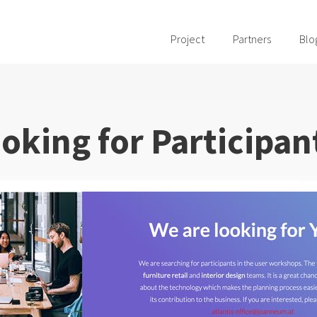
Project
Partners
Blo
oking for Participan