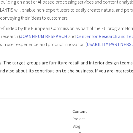
building on a set of AI-based processing services and content analysi
LANTIS will enable non-expert users to easily create natural and pers
 conveying their ideas to customers.
co-funded by the European Commission as part of the EU program Hor
 research (
JOANNEUM RESEARCH
and
Center for Research and Te
rts in user experience and product innovation (
USABILITY PARTNERS
. The target groups are furniture retail and interior design teams
 also about its contribution to the business. If you are intereste
Content
Project
Blog