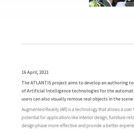
16 April, 2021
The ATLANTIS project aims to develop an authoring tool 
of Artificial Intelligence technologies for the autom
users can also visually remove real objects in the sce
Augmented Reality (AR) is a technology that allows a user
potential for applications like interior design, furniture 
design phase more effective and provide a better experien