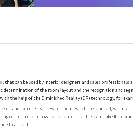
that can be used by interior designers and sales professionals as 
atic determination of the room layout and the recognition and se
ne with the help of the Diminished Reality (DR) technology, for e
 to see and explore real views of rooms which are planned, with real
retailing or the sale or renovation of real estate. This can make the 
ce to a client.