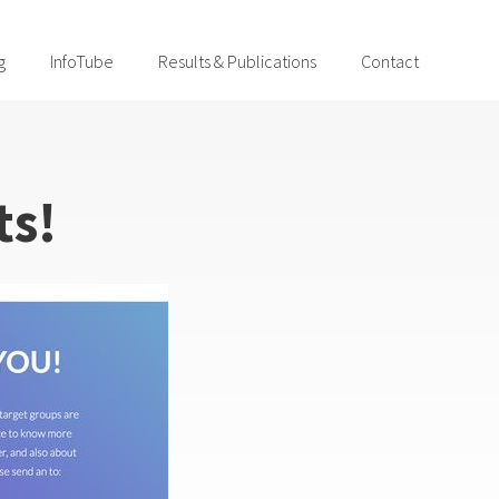
g
InfoTube
Results & Publications
Contact
ts!