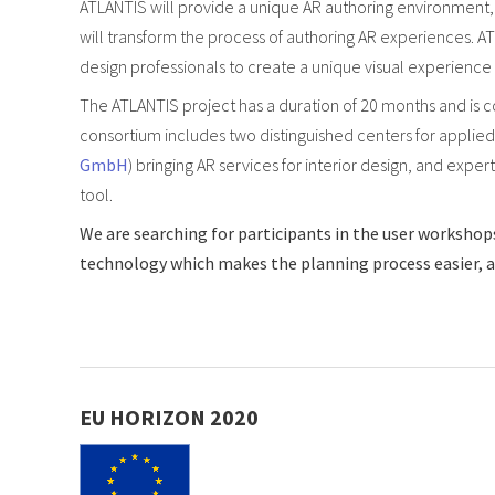
ATLANTIS will provide a unique AR authoring environment, 
will transform the process of authoring AR experiences. AT
design professionals to create a unique visual experience
The ATLANTIS project has a duration of 20 months and is 
consortium includes two distinguished centers for applied
GmbH
) bringing AR services for interior design, and expe
tool.
We are searching for participants in the user workshops
technology which makes the planning process easier, and
EU HORIZON 2020