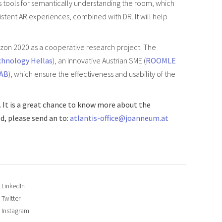
s tools for semantically understanding the room, which
istent AR experiences, combined with DR. It will help
izon 2020 as a cooperative research project. The
chnology Hellas
), an innovative Austrian SME (
ROOMLE
 AB
), which ensure the effectiveness and usability of the
. It is a great chance to know more about the
d, please send an to:
atlantis-office@joanneum.at
LinkedIn
Twitter
Instagram