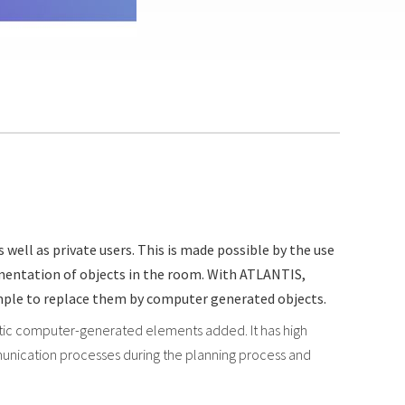
well as private users. This is made possible by the use
gmentation of objects in the room. With ATLANTIS,
xample to replace them by computer generated objects.
istic computer-generated elements added. It has high
communication processes during the planning process and