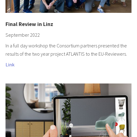
Final Review in Linz
September 2022
In a full day workshop the Consortium partners presented the
results of the two year project ATLANTIS to the EU-Reviewers.
Link