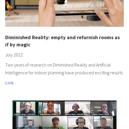
Diminished Reality: empty and refurnish rooms as
if by magic
July 2022
Two years of research on Diminished Reality and Artificial
Intelligence for indoor planning have produced exciting results.
Link