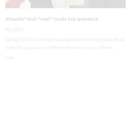
Atlantis' first "real" trade fair presence
May 2022
On May 5th 2022, the Atlantis project had its first real and official
trade fair appearance at the e-commerce expo in Berlin.
Link