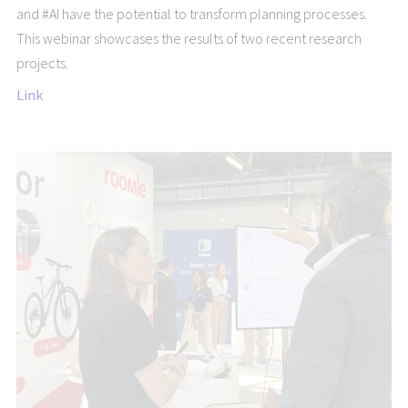
and #AI have the potential to transform planning processes.
This webinar showcases the results of two recent research
projects.
Link