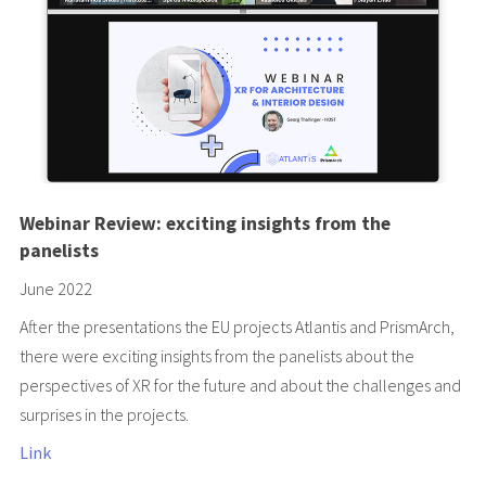
Webinar Review: exciting insights from the
panelists
June 2022
After the presentations the EU projects
Atlantis
and
PrismArch
,
there were exciting insights from the panelists about the
perspectives of XR for the future and about the challenges and
surprises in the projects.
Link