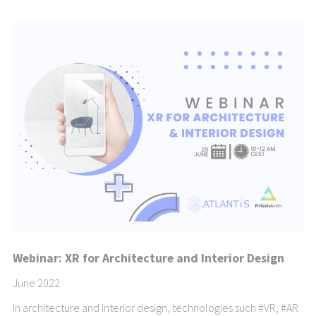
Webinar: XR for Architecture and Interior Design
June 2022
In architecture and interior design, technologies such
#VR
,
#AR