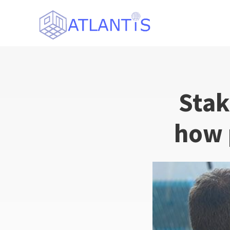
Stak
how 