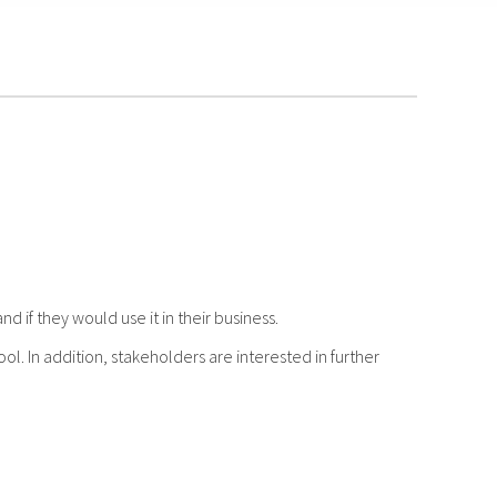
d if they would use it in their business.
. In addition, stakeholders are interested in further