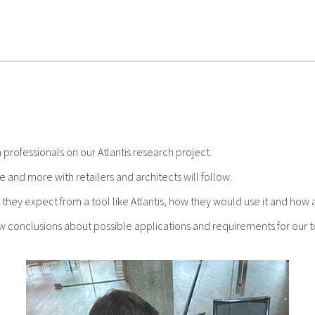
 professionals on our Atlantis research project.
and more with retailers and architects will follow.
 they expect from a tool like Atlantis, how they would use it and how an
conclusions about possible applications and requirements for our tool