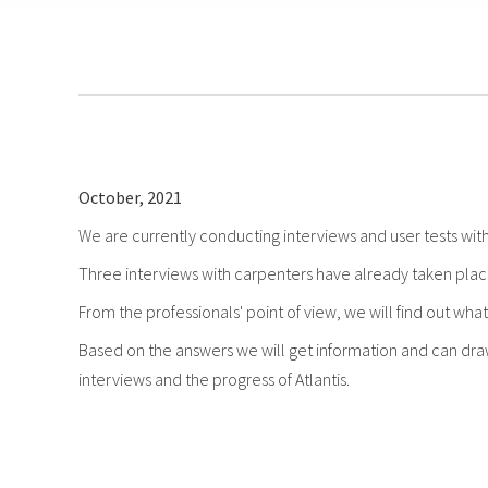
October, 2021
We are currently conducting interviews and user tests with
Three interviews with carpenters have already taken place 
From the professionals' point of view, we will find out what
Based on the answers we will get information and can draw 
interviews and the progress of Atlantis.