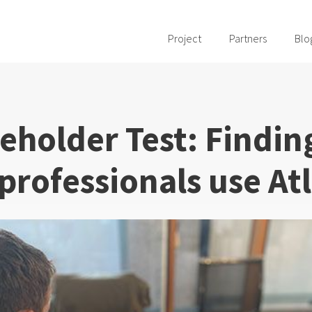
Project
Partners
Blo
eholder Test: Findin
professionals use Atl