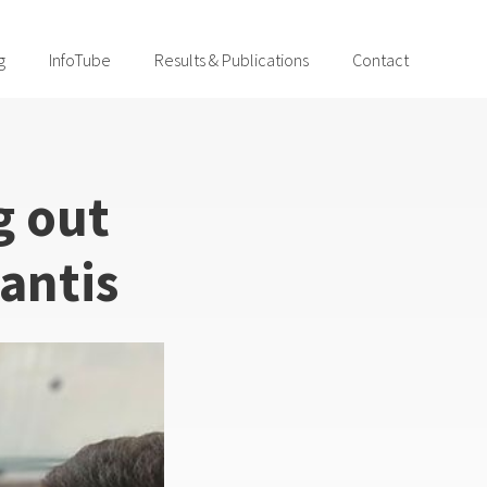
g
InfoTube
Results & Publications
Contact
g out
antis