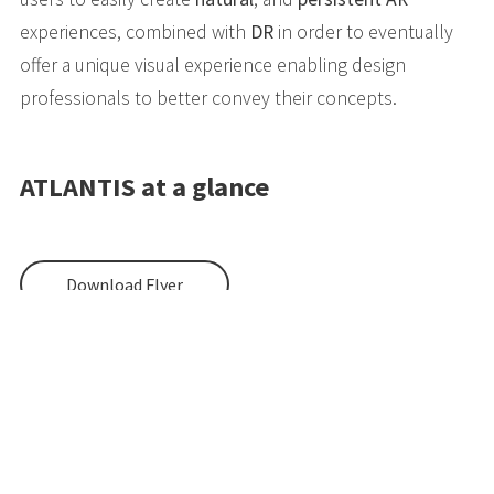
experiences, combined with
DR
in order to eventually
offer a unique visual experience enabling design
professionals to better convey their concepts.
ATLANTIS at a glance
Download Flyer
EU HORIZON 2020