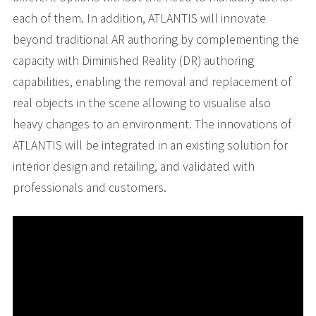
each of them. In addition, ATLANTIS will innovate
beyond traditional AR authoring by complementing the
capacity with Diminished Reality (DR) authoring
capabilities, enabling the removal and replacement of
real objects in the scene allowing to visualise also
heavy changes to an environment. The innovations of
ATLANTIS will be integrated in an existing solution for
interior design and retailing, and validated with
professionals and customers.