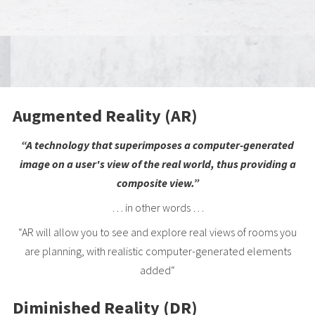
Augmented Reality (AR)
“A technology that superimposes a computer-generated
image on a user's view of the real world, thus providing a
composite view.”
… in other words …
“AR will allow you to see and explore real views of rooms you
are planning, with realistic computer-generated elements
added“
Diminished Reality (DR)