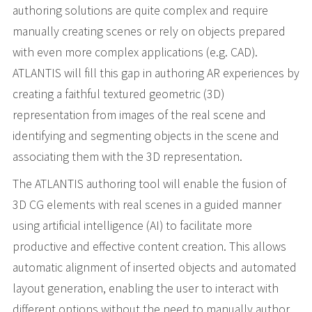
authoring solutions are quite complex and require
manually creating scenes or rely on objects prepared
with even more complex applications (e.g. CAD).
ATLANTIS will fill this gap in authoring AR experiences by
creating a faithful textured geometric (3D)
representation from images of the real scene and
identifying and segmenting objects in the scene and
associating them with the 3D representation.
The ATLANTIS authoring tool will enable the fusion of
3D CG elements with real scenes in a guided manner
using artificial intelligence (AI) to facilitate more
productive and effective content creation. This allows
automatic alignment of inserted objects and automated
layout generation, enabling the user to interact with
different options without the need to manually author