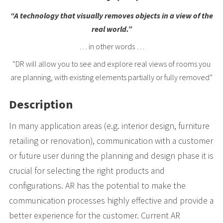
“A technology that visually removes objects in a view of the
real world.”
… in other words …
“DR will allow you to see and explore real views of rooms you
are planning, with existing elements partially or fully removed”
Description
In many application areas (e.g. interior design, furniture
retailing or renovation), communication with a customer
or future user during the planning and design phase it is
crucial for selecting the right products and
configurations. AR has the potential to make the
communication processes highly effective and provide a
better experience for the customer. Current AR