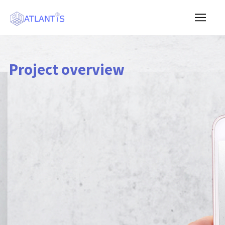
Project overview