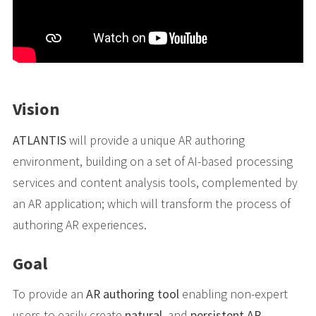
Vision
ATLANTIS
will provide a unique AR authoring
environment, building on a set of AI-based processing
services and content analysis tools, complemented by
an AR application; which will transform the process of
authoring AR experiences.
Goal
To provide an
AR authoring tool
enabling non-expert
users to easily create
natural
, and
persistent AR